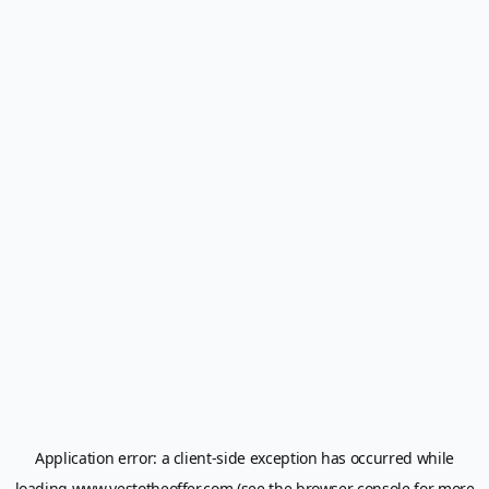
Application error: a
client
-side exception has occurred while
loading
www.yestotheoffer.com
(see the
browser console
for more