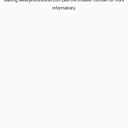
information).