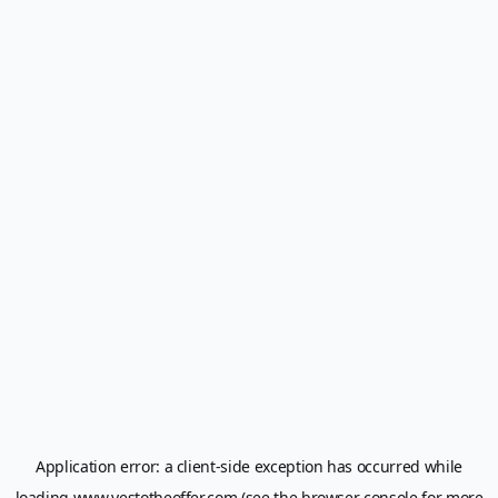
Application error: a
client
-side exception has occurred while
loading
www.yestotheoffer.com
(see the
browser console
for more