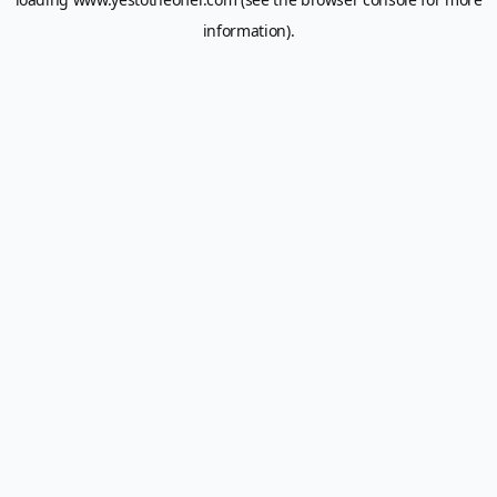
information).