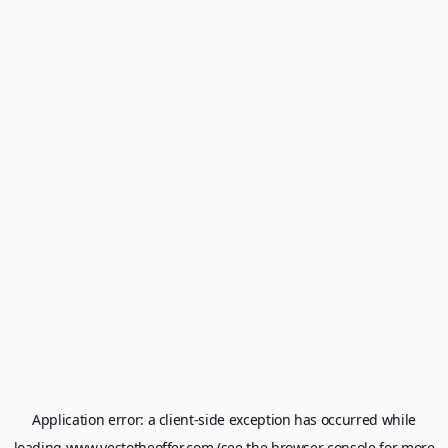
Application error: a
client
-side exception has occurred while
loading
www.yestotheoffer.com
(see the
browser console
for more