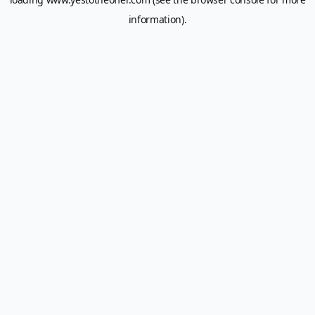
information).