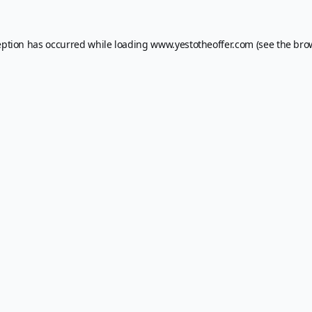
eption has occurred while loading
www.yestotheoffer.com
(see the
bro