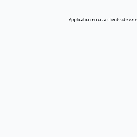
Application error: a
client
-side exc