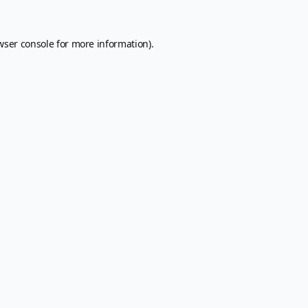
wser console
for more information).