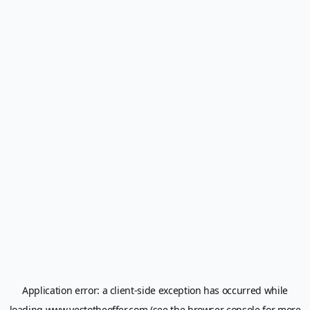
Application error: a
client
-side exception has occurred while
loading
www.yestotheoffer.com
(see the
browser console
for more