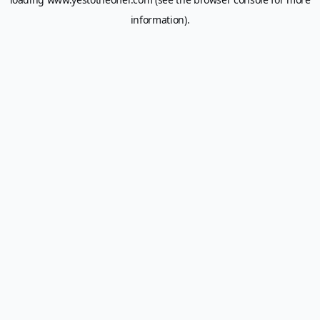
information).