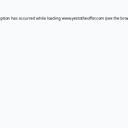
eption has occurred while loading
www.yestotheoffer.com
(see the
bro