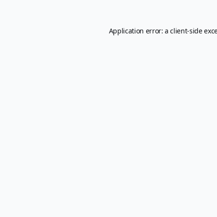
Application error: a
client
-side exc