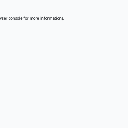
wser console
for more information).