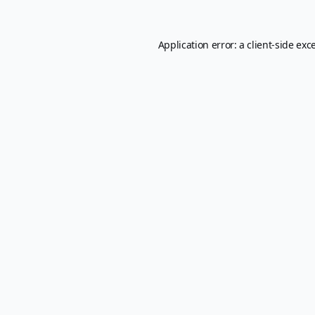
Application error: a
client
-side exc