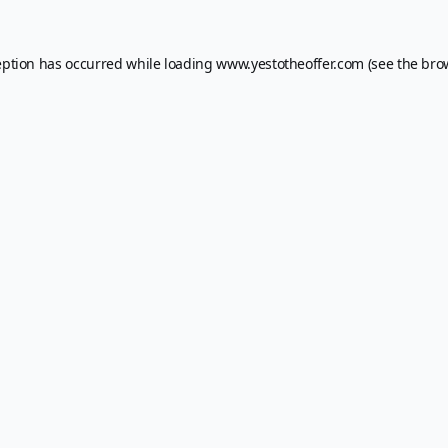
eption has occurred while loading
www.yestotheoffer.com
(see the
bro