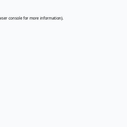
wser console
for more information).