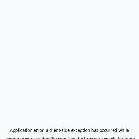
Application error: a
client
-side exception has occurred while
loading
www.yestotheoffer.com
(see the
browser console
for more