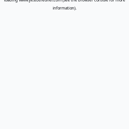
information).