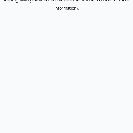
information).