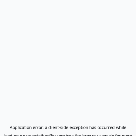
Application error: a
client
-side exception has occurred while
loading
www.yestotheoffer.com
(see the
browser console
for more