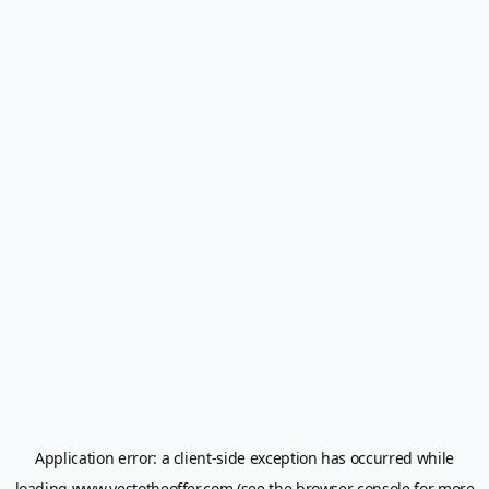
Application error: a
client
-side exception has occurred while
loading
www.yestotheoffer.com
(see the
browser console
for more