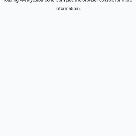
information).