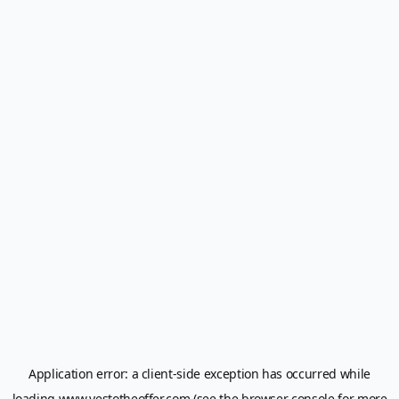
Application error: a
client
-side exception has occurred while
loading
www.yestotheoffer.com
(see the
browser console
for more