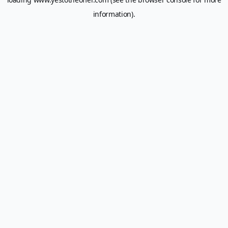
information).