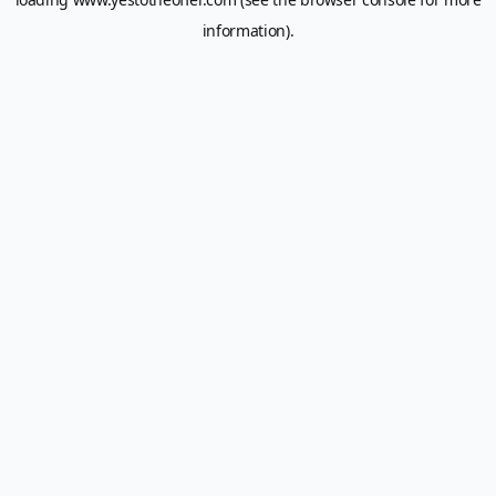
information).