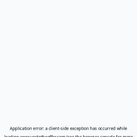
Application error: a
client
-side exception has occurred while
loading
www.yestotheoffer.com
(see the
browser console
for more