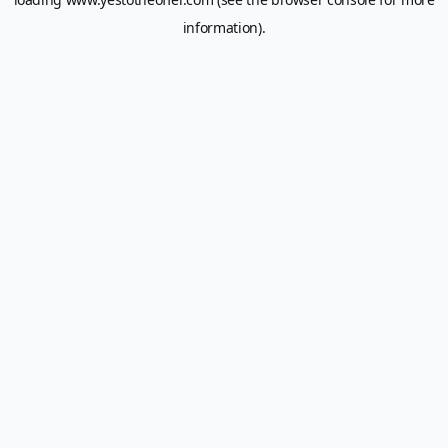
information).