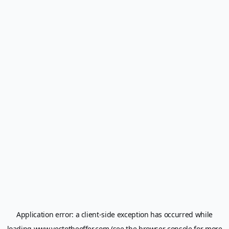
Application error: a
client
-side exception has occurred while
loading
www.yestotheoffer.com
(see the
browser console
for more