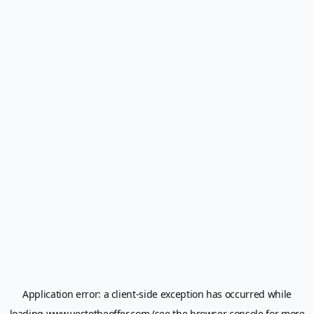
Application error: a
client
-side exception has occurred while
loading
www.yestotheoffer.com
(see the
browser console
for more