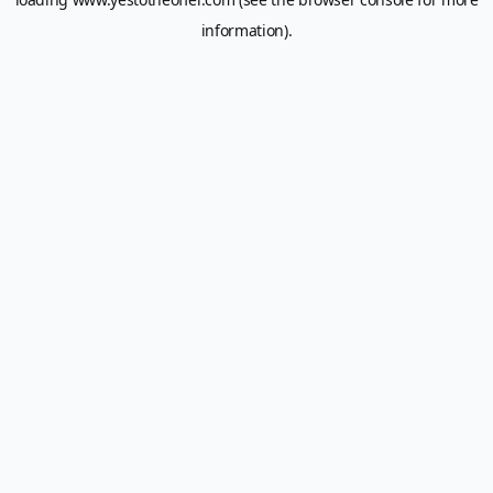
information).