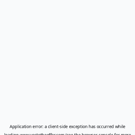
Application error: a
client
-side exception has occurred while
loading
www.yestotheoffer.com
(see the
browser console
for more