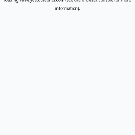
information).