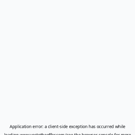
Application error: a
client
-side exception has occurred while
loading
www.yestotheoffer.com
(see the
browser console
for more