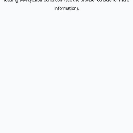
information).