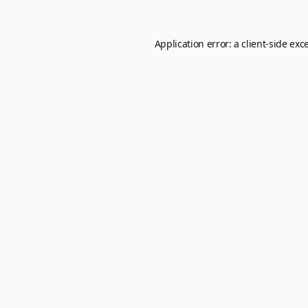
Application error: a
client
-side exc