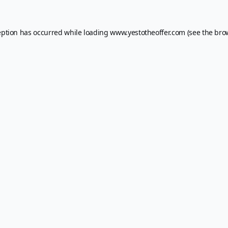
eption has occurred while loading
www.yestotheoffer.com
(see the
bro