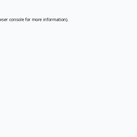
wser console
for more information).