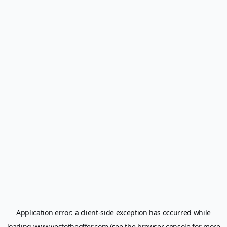
Application error: a
client
-side exception has occurred while
loading
www.yestotheoffer.com
(see the
browser console
for more