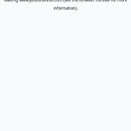
information).