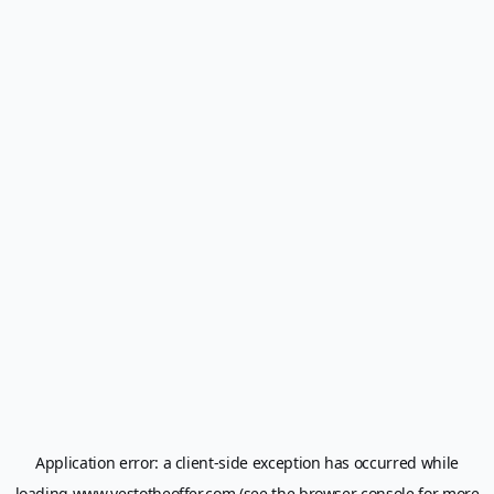
Application error: a
client
-side exception has occurred while
loading
www.yestotheoffer.com
(see the
browser console
for more