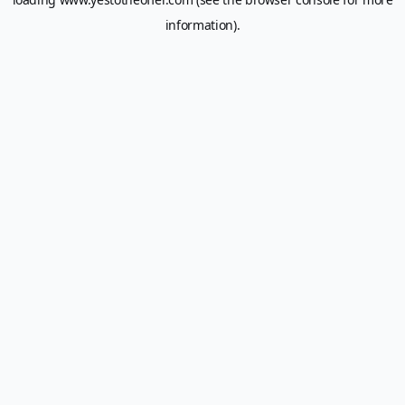
information).