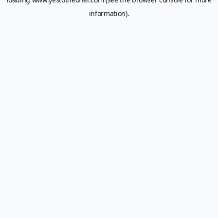
information).