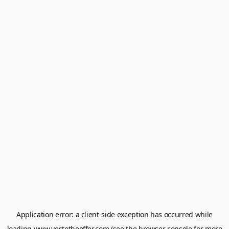
Application error: a
client
-side exception has occurred while
loading
www.yestotheoffer.com
(see the
browser console
for more