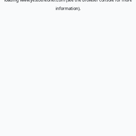
information).