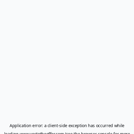
Application error: a
client
-side exception has occurred while
loading
www.yestotheoffer.com
(see the
browser console
for more