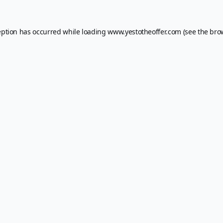
eption has occurred while loading
www.yestotheoffer.com
(see the
bro