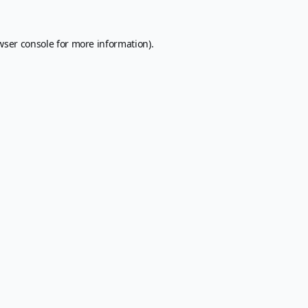
wser console
for more information).