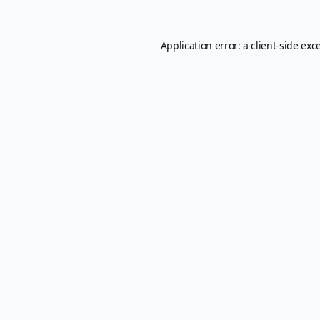
Application error: a
client
-side exc