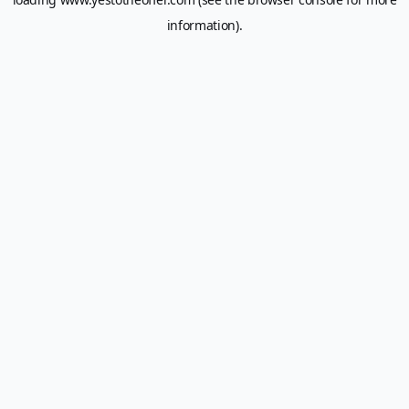
information).