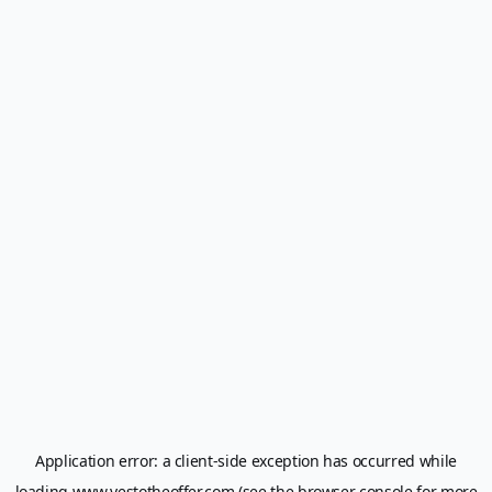
Application error: a
client
-side exception has occurred while
loading
www.yestotheoffer.com
(see the
browser console
for more