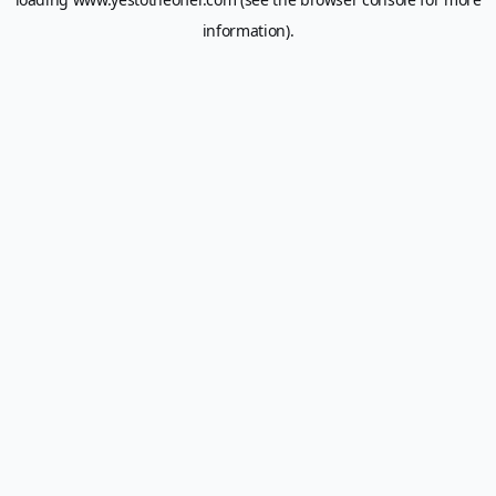
information).