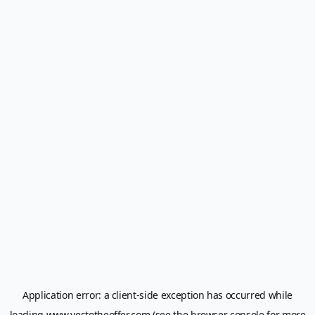
Application error: a
client
-side exception has occurred while
loading
www.yestotheoffer.com
(see the
browser console
for more