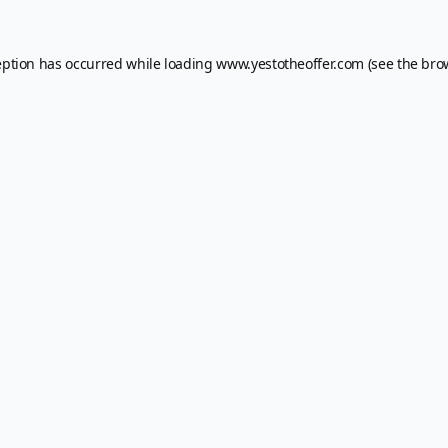
eption has occurred while loading
www.yestotheoffer.com
(see the
bro