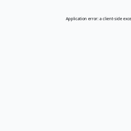
Application error: a
client
-side exc