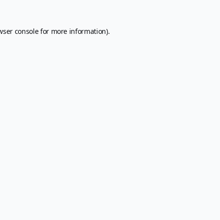
wser console
for more information).