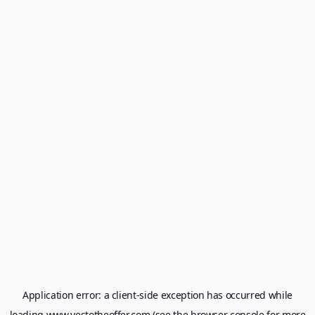
Application error: a
client
-side exception has occurred while
loading
www.yestotheoffer.com
(see the
browser console
for more