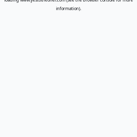
information).