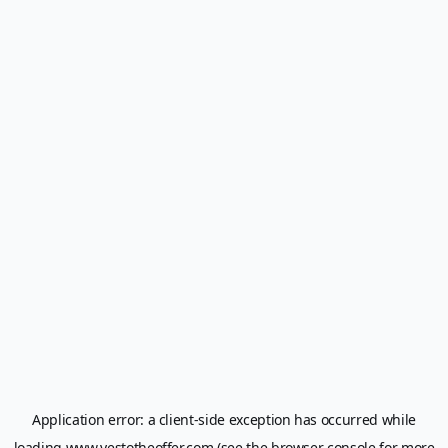
Application error: a
client
-side exception has occurred while
loading
www.yestotheoffer.com
(see the
browser console
for more