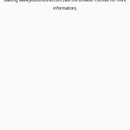
information).