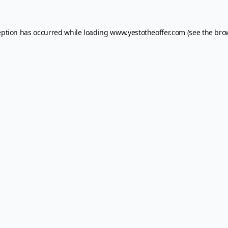
eption has occurred while loading
www.yestotheoffer.com
(see the
bro