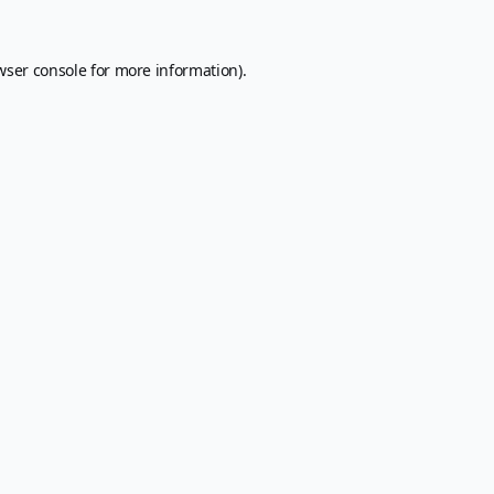
wser console
for more information).