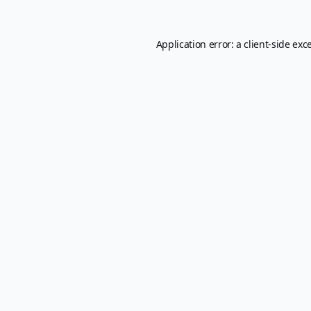
Application error: a
client
-side exc